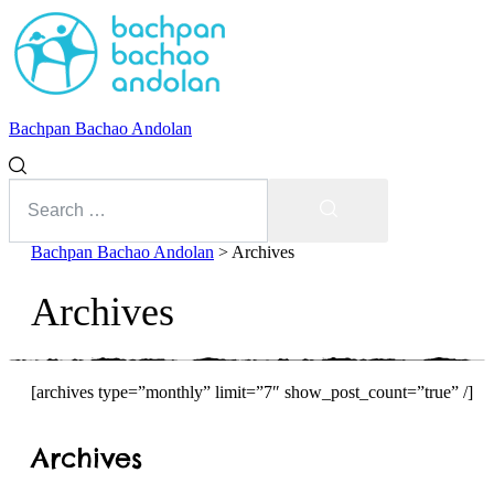
Bachpan Bachao Andolan
Search
for:
Search
Bachpan Bachao Andolan
>
Archives
Archives
[archives type=”monthly” limit=”7″ show_post_count=”true” /]
With Kids
Archives
Forum