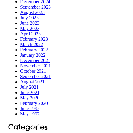
December 2024
September 2023
August 2023
July 2023
ILD-
June 2023
May 2023
 Process
April 2023
February 2023
ORS
March 2022
February 2022
January 2022
December 2021
November 2021
October 2021
September 2021
s
August 2021
July 2021
June 2021
May 2020
February 2020
June 1992
tection
May 1992
Categories
ramme