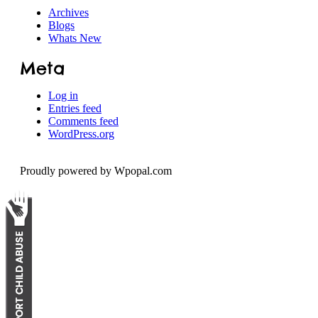
Archives
Speech
Blogs
Whats New
Meta
Log in
Entries feed
Comments feed
WordPress.org
Proudly powered by Wpopal.com