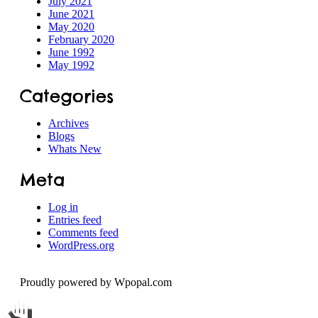
July 2021
June 2021
Speech
May 2020
February 2020
June 1992
May 1992
Categories
Archives
Blogs
Whats New
Meta
Log in
Entries feed
Comments feed
WordPress.org
Proudly powered by Wpopal.com