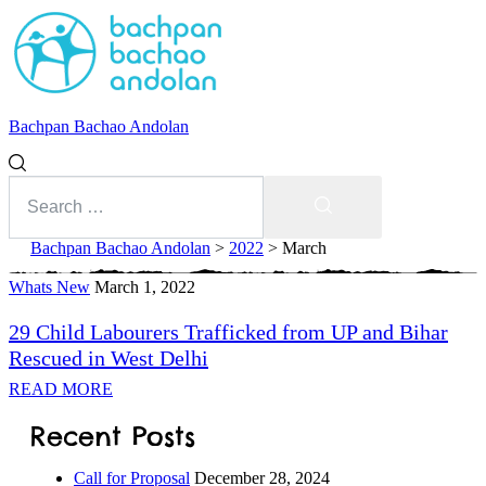
Bachpan Bachao Andolan
Search
for:
Search
Bachpan Bachao Andolan
>
2022
>
March
Whats New
Month:
March 1, 2022
29 Child Labourers Trafficked from UP and Bihar
March
Rescued in West Delhi
2022
READ MORE
With Kids
Recent Posts
Forum
Call for Proposal
December 28, 2024