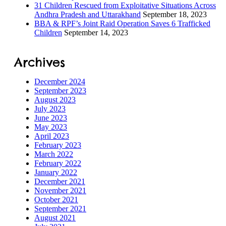
31 Children Rescued from Exploitative Situations Across
Andhra Pradesh and Uttarakhand
September 18, 2023
BBA & RPF’s Joint Raid Operation Saves 6 Trafficked
ILD-
Children
September 14, 2023
 Process
Archives
ORS
December 2024
September 2023
August 2023
July 2023
June 2023
May 2023
s
April 2023
February 2023
March 2022
February 2022
January 2022
December 2021
tection
November 2021
October 2021
September 2021
ramme
August 2021