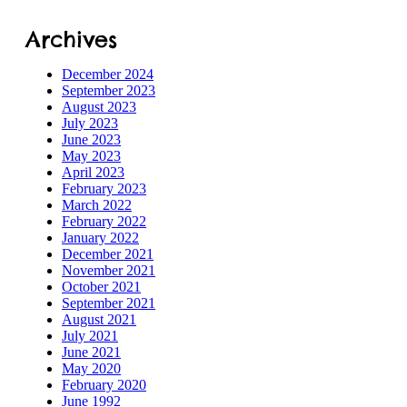
Archives
December 2024
September 2023
August 2023
July 2023
June 2023
May 2023
April 2023
February 2023
March 2022
February 2022
January 2022
December 2021
November 2021
October 2021
September 2021
August 2021
July 2021
June 2021
May 2020
February 2020
June 1992