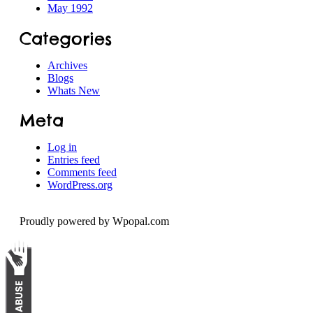
May 1992
Categories
Archives
Blogs
Whats New
Meta
Log in
Entries feed
Comments feed
WordPress.org
Proudly powered by Wpopal.com