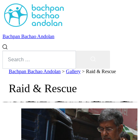
Bachpan Bachao Andolan
Search
for:
Search
Bachpan Bachao Andolan
>
Gallery
>
Raid & Rescue
Raid & Rescue
With Kids
Forum