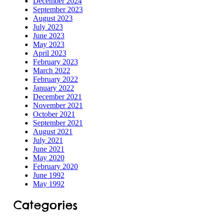
December 2024
September 2023
Speech
August 2023
July 2023
June 2023
May 2023
April 2023
February 2023
March 2022
February 2022
January 2022
December 2021
November 2021
October 2021
September 2021
August 2021
July 2021
June 2021
May 2020
February 2020
June 1992
May 1992
Categories