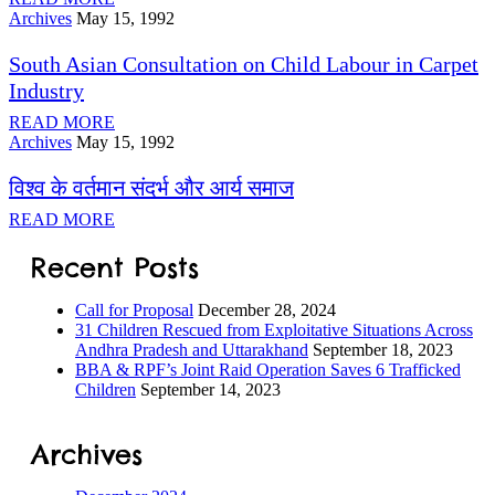
Archives
May 15, 1992
South Asian Consultation on Child Labour in Carpet
ILD-
Industry
 Process
READ MORE
Archives
May 15, 1992
ORS
विश्व के वर्तमान संदर्भ और आर्य समाज
READ MORE
Recent Posts
s
Call for Proposal
December 28, 2024
31 Children Rescued from Exploitative Situations Across
Andhra Pradesh and Uttarakhand
September 18, 2023
BBA & RPF’s Joint Raid Operation Saves 6 Trafficked
Children
September 14, 2023
tection
Archives
ramme