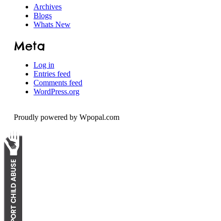
Archives
Blogs
Whats New
Meta
Log in
Entries feed
Comments feed
WordPress.org
Proudly powered by Wpopal.com