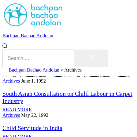
Bachpan Bachao Andolan
Search
for:
Search
Bachpan Bachao Andolan
>
Archives
Archives
Category:
June 1, 1992
South Asian Consultation on Child Labour in Carpet
Archives
Industry
READ MORE
With Kids
Archives
May 22, 1992
Child Servitude in India
Forum
READ MORE