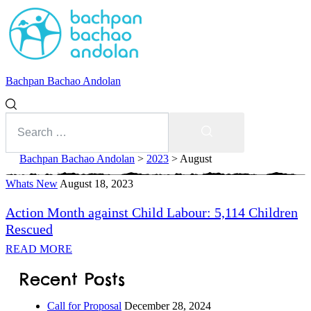
Bachpan Bachao Andolan
Search
for:
Search
Bachpan Bachao Andolan
>
2023
>
August
Whats New
Month:
August 18, 2023
Action Month against Child Labour: 5,114 Children
August
Rescued
2023
READ MORE
With Kids
Recent Posts
Forum
Call for Proposal
December 28, 2024