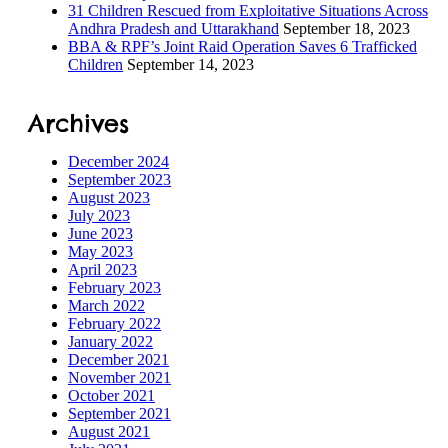
31 Children Rescued from Exploitative Situations Across
Andhra Pradesh and Uttarakhand
September 18, 2023
BBA & RPF’s Joint Raid Operation Saves 6 Trafficked
ILD-
Children
September 14, 2023
 Process
Archives
ORS
December 2024
September 2023
August 2023
July 2023
June 2023
May 2023
s
April 2023
February 2023
March 2022
February 2022
January 2022
December 2021
tection
November 2021
October 2021
September 2021
ramme
August 2021