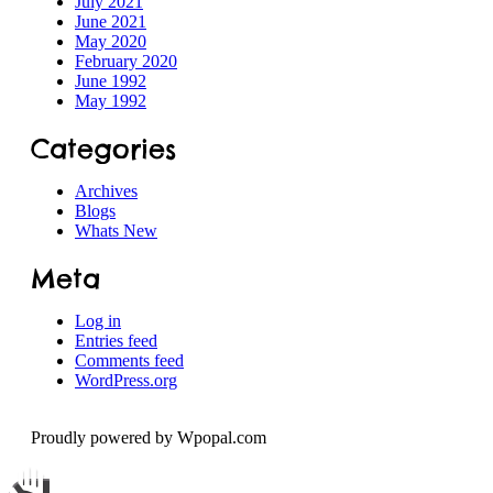
July 2021
June 2021
Speech
May 2020
February 2020
June 1992
May 1992
Categories
Archives
Blogs
Whats New
Meta
Log in
Entries feed
Comments feed
WordPress.org
Proudly powered by Wpopal.com