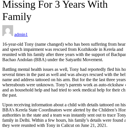
Missing For 3 Years With
Family
ILD-
 Process
admin1
ORS
16-year-old Tony (name changed) who has been suffering from heari
and speech impairment was rescued from Kozhikode in Kerela and
reunited with his family after three years with the support of Bachpan
Bachao Andolan (BBA) under the Satyarthi Movement.
Battling mental health issues as well, Tony had reportedly fled his ho
several times in the past as well and was always rescued with the help
s
name and address tattooed on his arm. But for the the last three years, 
whereabouts were unknown. Tony’s parents work as auto-rickshaw dr
and as household help and had tried to seek medical help for their chil
the past.
Upon receiving information about a child with details tattooed on his 
tection
BBA’s Kerela State Coordinators were alerted by the Children’s Hom
authorities in the state and a team was instantly sent out to trace Tony’
family in Delhi. Within a few hours, his family’s details were found a
ramme
they were reunited with Tony in Calicut on June 21, 2021.