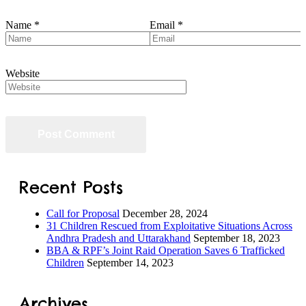
Name
*
Email
*
Website
Recent Posts
Call for Proposal
December 28, 2024
31 Children Rescued from Exploitative Situations Across
Andhra Pradesh and Uttarakhand
September 18, 2023
BBA & RPF’s Joint Raid Operation Saves 6 Trafficked
Children
September 14, 2023
Archives