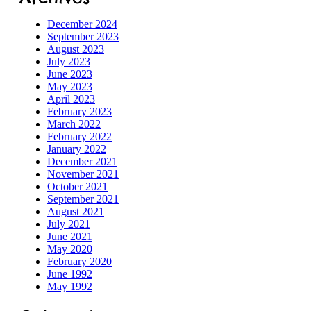
December 2024
September 2023
August 2023
July 2023
June 2023
May 2023
April 2023
February 2023
March 2022
February 2022
January 2022
December 2021
November 2021
October 2021
September 2021
August 2021
July 2021
June 2021
May 2020
February 2020
June 1992
May 1992