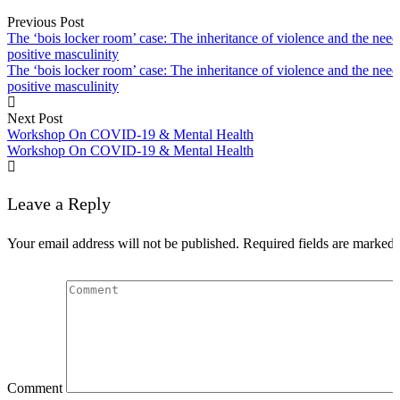
Previous Post
Speech
The ‘bois locker room’ case: The inheritance of violence and the need
positive masculinity
The ‘bois locker room’ case: The inheritance of violence and the need
positive masculinity
Next Post
Workshop On COVID-19 & Mental Health
Workshop On COVID-19 & Mental Health
Leave a Reply
Your email address will not be published.
Required fields are marked
Comment