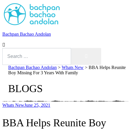
Bachpan Bachao Andolan
Search
for:
Search
Bachpan Bachao Andolan
>
Whats New
>
BBA Helps Reunite
Boy Missing For 3 Years With Family
BLOGS
Whats New
June 25, 2021
With Kids
BBA Helps Reunite Boy
Forum