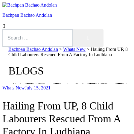
Bachpan Bachao Andolan
Search
for:
Search
Bachpan Bachao Andolan
>
Whats New
>
Hailing From UP, 8
Child Labourers Rescued From A Factory In Ludhiana
BLOGS
Whats New
July 15, 2021
Hailing From UP, 8 Child
With Kids
Labourers Rescued From A
Forum
Factory In Ludhiana