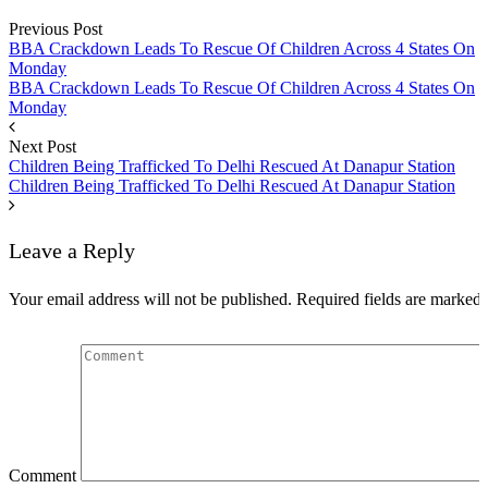
Previous Post
Speech
BBA Crackdown Leads To Rescue Of Children Across 4 States On
Monday
BBA Crackdown Leads To Rescue Of Children Across 4 States On
Monday
Next Post
Children Being Trafficked To Delhi Rescued At Danapur Station
Children Being Trafficked To Delhi Rescued At Danapur Station
Leave a Reply
Your email address will not be published.
Required fields are marked
Comment