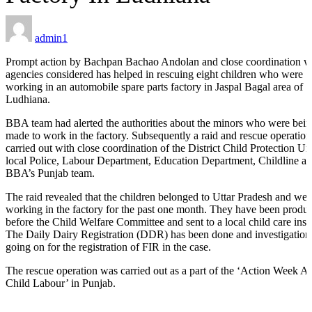
admin1
ILD-
Prompt action by Bachpan Bachao Andolan and close coordination w
 Process
agencies considered has helped in rescuing eight children who were
working in an automobile spare parts factory in Jaspal Bagal area of
ORS
Ludhiana.
BBA team had alerted the authorities about the minors who were bei
made to work in the factory. Subsequently a raid and rescue operatio
carried out with close coordination of the District Child Protection Uni
local Police, Labour Department, Education Department, Childline a
BBA’s Punjab team.
s
The raid revealed that the children belonged to Uttar Pradesh and wer
working in the factory for the past one month. They have been produ
before the Child Welfare Committee and sent to a local child care insti
The Daily Dairy Registration (DDR) has been done and investigation 
going on for the registration of FIR in the case.
tection
The rescue operation was carried out as a part of the ‘Action Week A
Child Labour’ in Punjab.
ramme