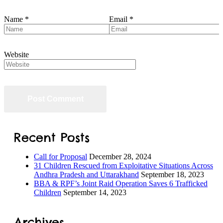
Name
*
Email
*
Website
Recent Posts
Call for Proposal
December 28, 2024
31 Children Rescued from Exploitative Situations Across
Andhra Pradesh and Uttarakhand
September 18, 2023
BBA & RPF’s Joint Raid Operation Saves 6 Trafficked
Children
September 14, 2023
Archives