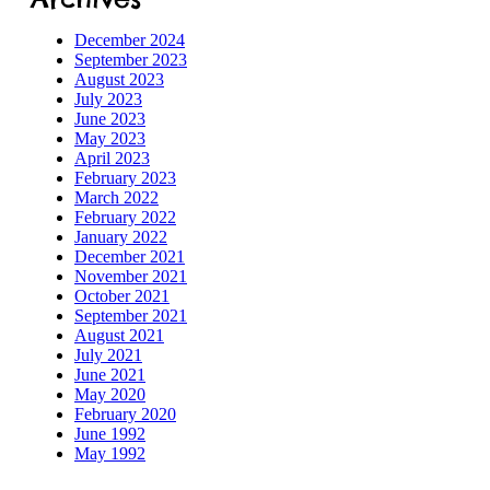
December 2024
September 2023
August 2023
July 2023
June 2023
May 2023
April 2023
February 2023
March 2022
February 2022
January 2022
December 2021
November 2021
October 2021
September 2021
August 2021
July 2021
June 2021
May 2020
February 2020
June 1992
May 1992