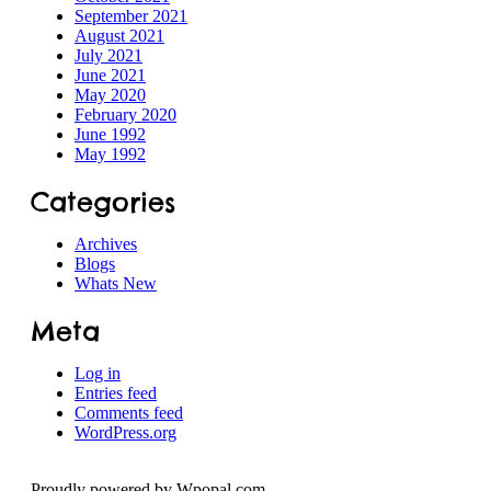
September 2021
August 2021
July 2021
June 2021
May 2020
February 2020
June 1992
May 1992
Categories
Archives
Blogs
Whats New
Meta
Log in
Entries feed
Comments feed
WordPress.org
Proudly powered by Wpopal.com