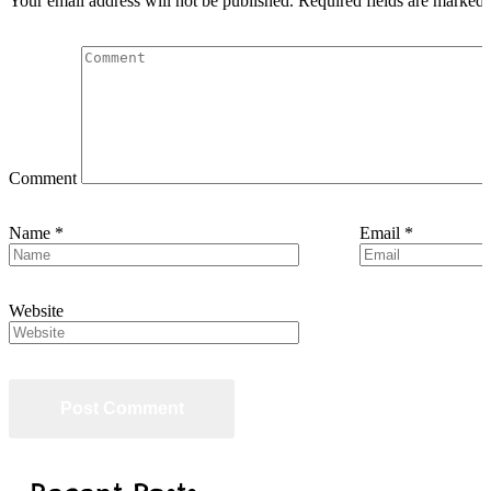
Your email address will not be published.
Required fields are marked
Comment
Name
*
Email
*
Website