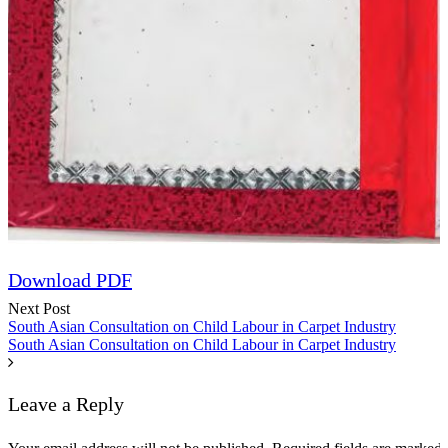
Speech
Download PDF
Next Post
South Asian Consultation on Child Labour in Carpet Industry
South Asian Consultation on Child Labour in Carpet Industry
Leave a Reply