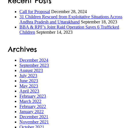
Recent Posts
Call for Proposal
December 28, 2024
31 Children Rescued from Exploitative Situations Across
Andhra Pradesh and Uttarakhand
September 18, 2023
BBA & RPF’s Joint Raid Operation Saves 6 Trafficked
Children
September 14, 2023
Archives
December 2024
September 2023
August 2023
July 2023
June 2023
May 2023
April 2023
February 2023
March 2022
February 2022
January 2022
December 2021
November 2021
October 2021