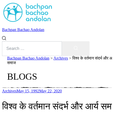
Bachpan Bachao Andolan
Search
for:
Search
Bachpan Bachao Andolan
>
Archives
>
विश्व के वर्तमान संदर्भ और आर्
समाज
BLOGS
Archives
May 15, 1992
May 22, 2020
With Kids
विश्व के वर्तमान संदर्भ और आर्य सम
Forum